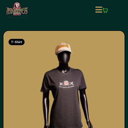
T-Shirt