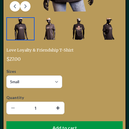
Love Loyalty & Friendship T-Shirt
$27.00
Sizes
Quantity
Add to cart