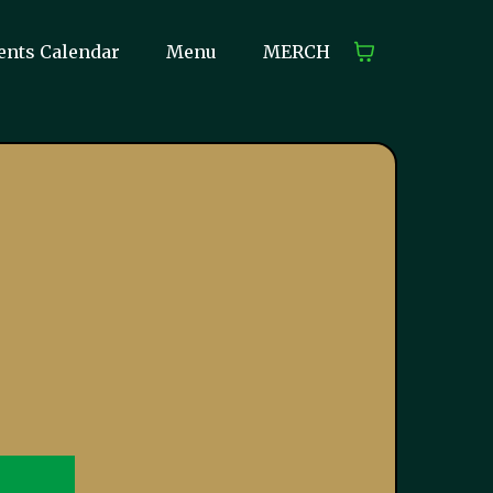
ents Calendar
Menu
MERCH