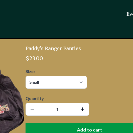
Ev
Paddy's Ranger Panties
$23.00
Sizes
Quantity
Add to cart