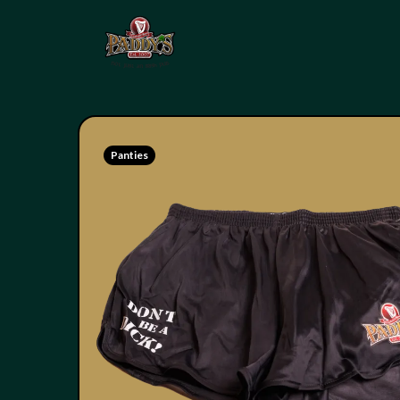
Panties