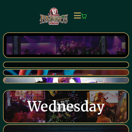
Wednesday