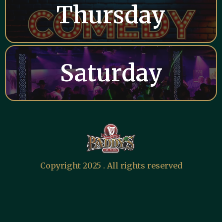
Thursday
Saturday
Copyright 2025 . All rights reserved